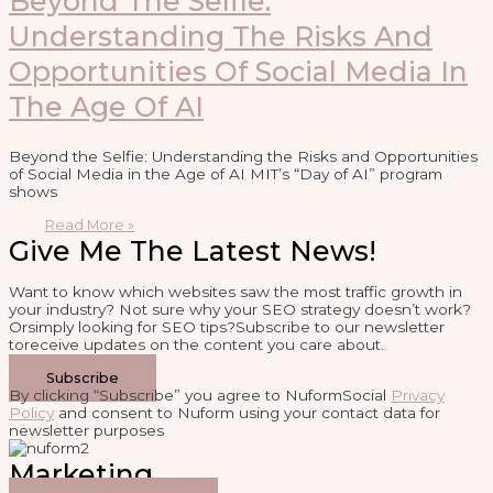
Beyond The Selfie:
Understanding The Risks And
Opportunities Of Social Media In
The Age Of AI
Beyond the Selfie: Understanding the Risks and Opportunities
of Social Media in the Age of AI MIT’s “Day of AI” program
shows
Read More »
Give Me The Latest News!
Want to know which websites saw the most traffic growth in
your industry? Not sure why your SEO strategy doesn’t work?
Orsimply looking for SEO tips?Subscribe to our newsletter
toreceive updates on the content you care about.
Subscribe
By clicking “Subscribe” you agree to NuformSocial
Privacy
Policy
and consent to Nuform using your contact data for
newsletter purposes
Marketing