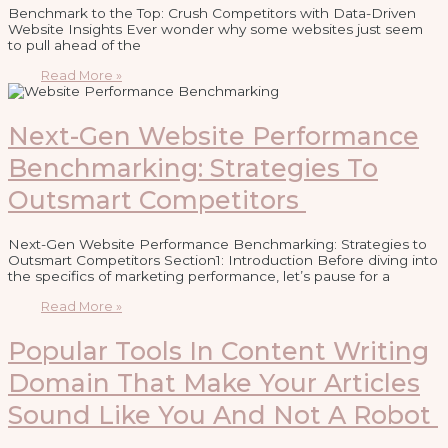
Benchmark to the Top: Crush Competitors with Data-Driven
Website Insights Ever wonder why some websites just seem
to pull ahead of the
Read More »
Next-Gen Website Performance
Benchmarking: Strategies To
Outsmart Competitors
Next-Gen Website Performance Benchmarking: Strategies to
Outsmart Competitors Section1: Introduction Before diving into
the specifics of marketing performance, let’s pause for a
Read More »
Popular Tools In Content Writing
Domain That Make Your Articles
Sound Like You And Not A Robot