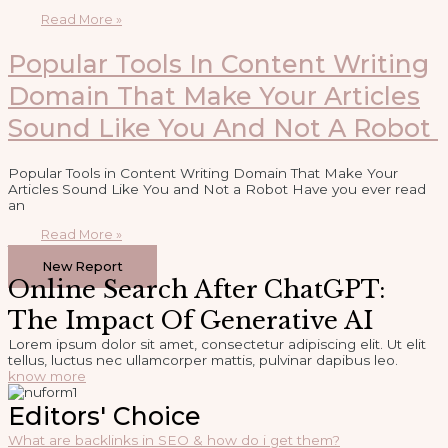
Read More »
Popular Tools In Content Writing
Domain That Make Your Articles
Sound Like You And Not A Robot
Popular Tools in Content Writing Domain That Make Your
Articles Sound Like You and Not a Robot Have you ever read
an
Read More »
1
2
3
…
5
Next »
New Report
Online Search After ChatGPT:
The Impact Of Generative AI
Lorem ipsum dolor sit amet, consectetur adipiscing elit. Ut elit
tellus, luctus nec ullamcorper mattis, pulvinar dapibus leo.
know more
Editors' Choice
What are backlinks in SEO & how do i get them?