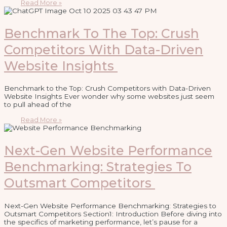
Read More »
Benchmark To The Top: Crush
Competitors With Data-Driven
Website Insights
Benchmark to the Top: Crush Competitors with Data-Driven
Website Insights Ever wonder why some websites just seem
to pull ahead of the
Read More »
Next-Gen Website Performance
Benchmarking: Strategies To
Outsmart Competitors
Next-Gen Website Performance Benchmarking: Strategies to
Outsmart Competitors Section1: Introduction Before diving into
the specifics of marketing performance, let’s pause for a