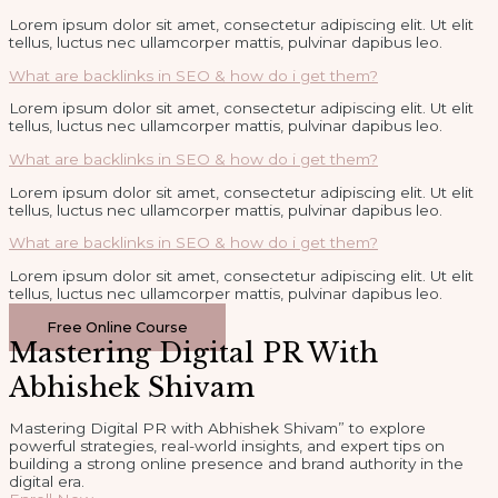
Lorem ipsum dolor sit amet, consectetur adipiscing elit. Ut elit
tellus, luctus nec ullamcorper mattis, pulvinar dapibus leo.
What are backlinks in SEO & how do i get them?
Lorem ipsum dolor sit amet, consectetur adipiscing elit. Ut elit
tellus, luctus nec ullamcorper mattis, pulvinar dapibus leo.
What are backlinks in SEO & how do i get them?
Lorem ipsum dolor sit amet, consectetur adipiscing elit. Ut elit
tellus, luctus nec ullamcorper mattis, pulvinar dapibus leo.
What are backlinks in SEO & how do i get them?
Lorem ipsum dolor sit amet, consectetur adipiscing elit. Ut elit
tellus, luctus nec ullamcorper mattis, pulvinar dapibus leo.
Free Online Course
Mastering Digital PR With
Abhishek Shivam
Mastering Digital PR with Abhishek Shivam” to explore
powerful strategies, real-world insights, and expert tips on
building a strong online presence and brand authority in the
digital era.