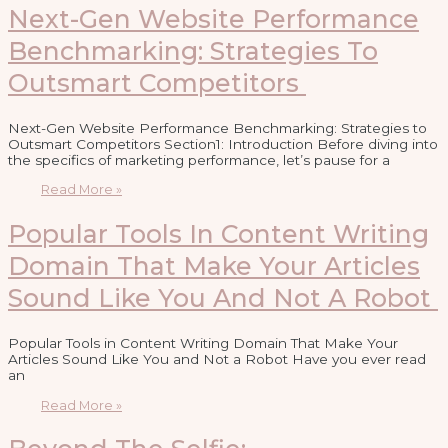
Next-Gen Website Performance
Benchmarking: Strategies To
Outsmart Competitors
Next-Gen Website Performance Benchmarking: Strategies to
Outsmart Competitors Section1: Introduction Before diving into
the specifics of marketing performance, let’s pause for a
Read More »
Popular Tools In Content Writing
Domain That Make Your Articles
Sound Like You And Not A Robot
Popular Tools in Content Writing Domain That Make Your
Articles Sound Like You and Not a Robot Have you ever read
an
Read More »