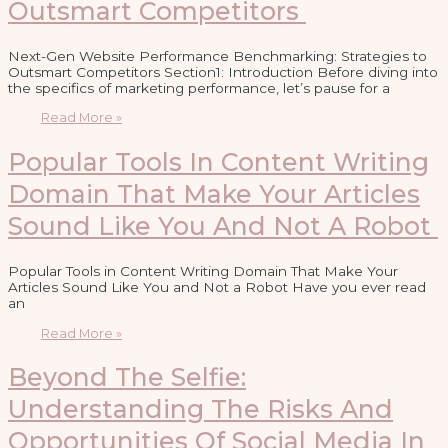
Outsmart Competitors
Next-Gen Website Performance Benchmarking: Strategies to
Outsmart Competitors Section1: Introduction Before diving into
the specifics of marketing performance, let’s pause for a
Read More »
Popular Tools In Content Writing
Domain That Make Your Articles
Sound Like You And Not A Robot
Popular Tools in Content Writing Domain That Make Your
Articles Sound Like You and Not a Robot Have you ever read
an
Read More »
Beyond The Selfie:
Understanding The Risks And
Opportunities Of Social Media In