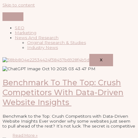
Skip to content
SEO
Marketing
News And Research
Original Research & Studies
Industry News
X
Benchmark To The Top: Crush
Competitors With Data-Driven
Website Insights
Benchmark to the Top: Crush Competitors with Data-Driven
Website Insights Ever wonder why some websites just seem
to pull ahead of the rest? It’s not luck. The secret is competitive
Read More »