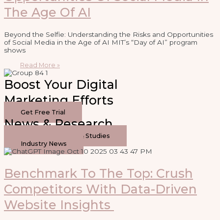
The Age Of AI
Beyond the Selfie: Understanding the Risks and Opportunities
of Social Media in the Age of AI MIT’s “Day of AI” program
shows
Read More »
Boost Your Digital
Marketing Efforts
Get Free Trial
News & Research
Original Research & Studies
Industry News
Benchmark To The Top: Crush
Competitors With Data-Driven
Website Insights