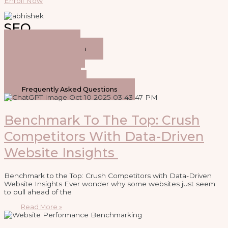
Enroll Now
SEO
General SEO
Keyword Research
On-Page SEO
Link Building
Local SEO
Technical SEO
Frequently Asked Questions
Benchmark To The Top: Crush
Competitors With Data-Driven
Website Insights
Benchmark to the Top: Crush Competitors with Data-Driven
Website Insights Ever wonder why some websites just seem
to pull ahead of the
Read More »