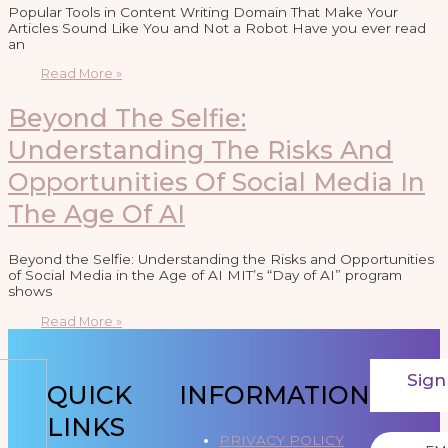
Popular Tools in Content Writing Domain That Make Your
Articles Sound Like You and Not a Robot Have you ever read
an
Read More »
Beyond The Selfie:
Understanding The Risks And
Opportunities Of Social Media In
The Age Of AI
Beyond the Selfie: Understanding the Risks and Opportunities
of Social Media in the Age of AI MIT’s “Day of AI” program
shows
Read More »
Sign
QUICK
INFORMATION
LINKS
PRIVACY POLICY