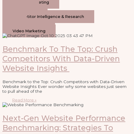
General Marketing
Content
Social Media
Competitor Intelligence & Research
AI
Paid Advertising
Video Marketing
Benchmark To The Top: Crush
Competitors With Data-Driven
Website Insights
Benchmark to the Top: Crush Competitors with Data-Driven
Website Insights Ever wonder why some websites just seem
to pull ahead of the
Read More »
Next-Gen Website Performance
Benchmarking: Strategies To