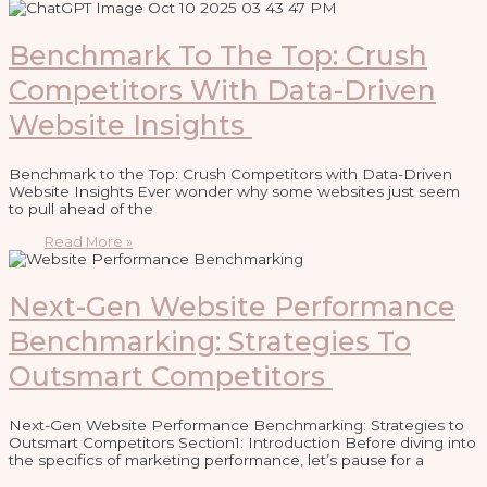
Benchmark To The Top: Crush
Competitors With Data-Driven
Website Insights
Benchmark to the Top: Crush Competitors with Data-Driven
Website Insights Ever wonder why some websites just seem
to pull ahead of the
Read More »
Next-Gen Website Performance
Benchmarking: Strategies To
Outsmart Competitors
Next-Gen Website Performance Benchmarking: Strategies to
Outsmart Competitors Section1: Introduction Before diving into
the specifics of marketing performance, let’s pause for a